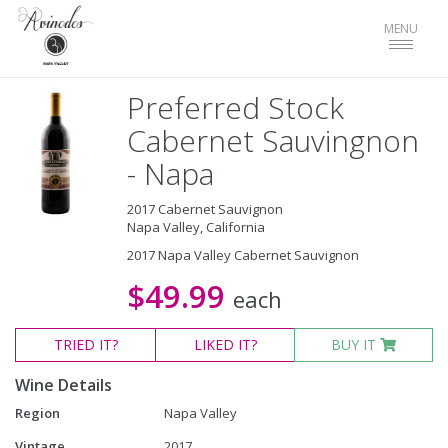
Toggle
MENU
navigat
Preferred Stock
Cabernet Sauvingnon
- Napa
2017 Cabernet Sauvignon
Napa Valley, California
2017 Napa Valley Cabernet Sauvignon
$49.99
each
TRIED
IT?
LIKED
IT?
BUY IT
Wine Details
Region
Napa Valley
Vintage
2017