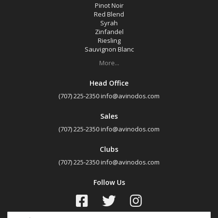
Pinot Noir
Red Blend
Syrah
Zinfandel
Riesling
Sauvignon Blanc
More...
Head Office
(707) 225-2350
info@avinodos.com
Sales
(707) 225-2350
info@avinodos.com
Clubs
(707) 225-2350
info@avinodos.com
Follow Us