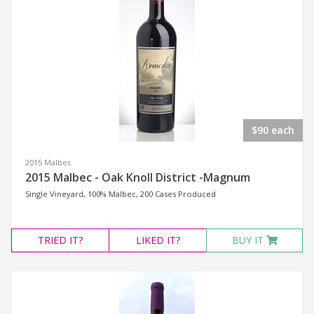
$90 each
2015 Malbec
2015 Malbec - Oak Knoll District -Magnum
Single Vineyard, 100% Malbec, 200 Cases Produced
TRIED
IT?
LIKED
IT?
BUY IT