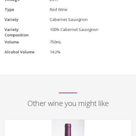
Type
Red Wine
Variety
Cabernet Sauvignon
Variety
100% Cabernet Sauvignon
Composition
Volume
750mL
Alcohol Volume
14.2%
Other wine you might like