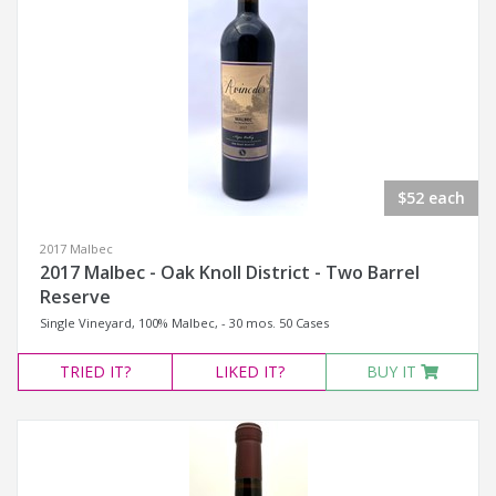
$52 each
2017 Malbec
2017 Malbec - Oak Knoll District - Two Barrel
Reserve
Single Vineyard, 100% Malbec, - 30 mos. 50 Cases
TRIED
IT?
LIKED
IT?
BUY IT