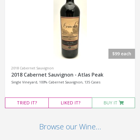
$99 each
2018 Cabernet Sauvignon
2018 Cabernet Sauvignon - Atlas Peak
Single Vineyard, 100% Cabernet Sauvignon, 135 Cases
TRIED
IT?
LIKED
IT?
BUY IT
Browse our Wine...