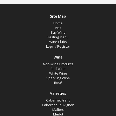
Site Map
Home
Visit
Buy Wine
Tasting Menu
Wine Clubs
Login
/
Register
Wine
Non-Wine Products
Red Wine
White Wine
Sparkling Wine
Rosé
Varieties
Cabernet Franc
Cabernet Sauvignon
Malbec
Merlot