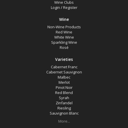
Wine Clubs
Login
/
Register
Wine
Non-Wine Products
Red Wine
White Wine
Sparkling Wine
Rosé
Varieties
Cabernet Franc
Cabernet Sauvignon
Malbec
Merlot
Pinot Noir
Red Blend
Syrah
Zinfandel
Riesling
Sauvignon Blanc
More...