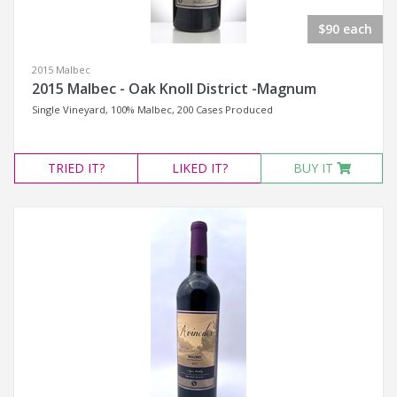
$90 each
2015 Malbec
2015 Malbec - Oak Knoll District -Magnum
Single Vineyard, 100% Malbec, 200 Cases Produced
TRIED
IT?
LIKED
IT?
BUY IT