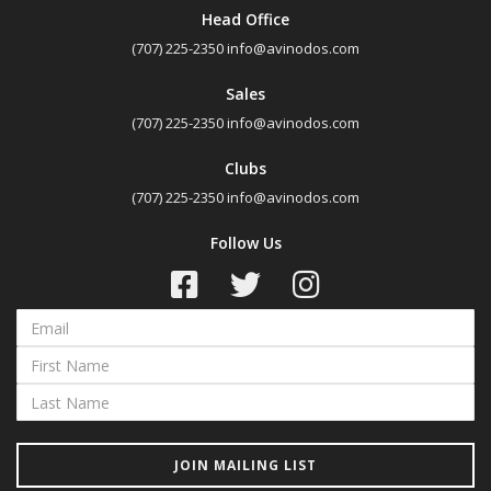
Head Office
(707) 225-2350
info@avinodos.com
Sales
(707) 225-2350
info@avinodos.com
Clubs
(707) 225-2350
info@avinodos.com
Follow Us
JOIN MAILING LIST