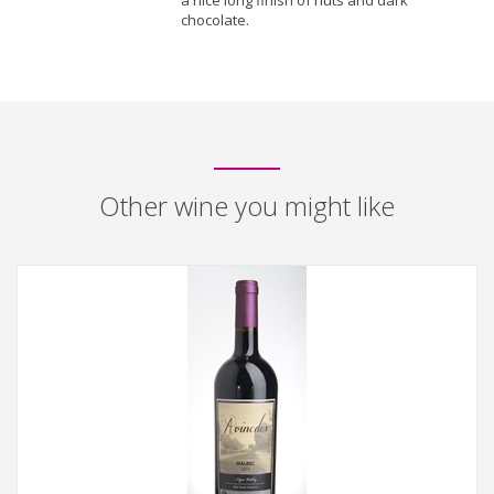
a nice long finish of nuts and dark
chocolate.
Other wine you might like