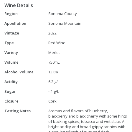
Wine Details
Region
Sonoma County
Appellation
Sonoma Mountain
Vintage
2022
Type
Red Wine
Variety
Merlot
Volume
750mL
Alcohol Volume
13.8%
Acidity
6.2 g/L
Sugar
<1 g/L
Closure
Cork
Tasting Notes
Aromas and flavors of blueberry,
blackberry and black cherry with some hints
of backing spices, tobacco and wet slate. A
bright acidity and broad grippy tannins with