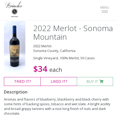
Toggle
MENU
navigat
2022 Merlot - Sonoma
Mountain
2022 Merlot
Sonoma County, California
Single Vineyard, 100% Merlot, 50 Cases
$34
each
TRIED
IT?
LIKED
IT?
BUY IT
Description
Aromas and flavors of blueberry, blackberry and black cherry with
some hints of backing spices, tobacco and wet slate. A bright acidity
and broad grippy tannins with a nice long finish of nuts and dark
chocolate.