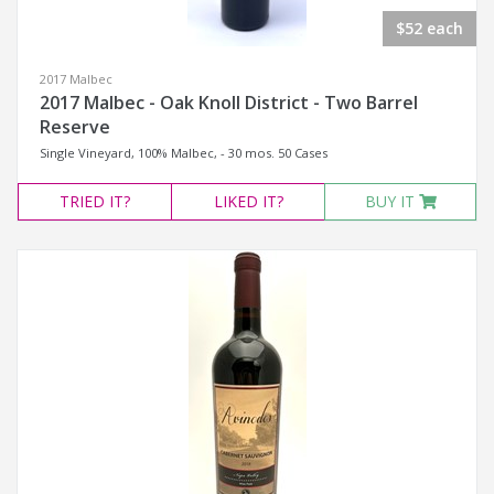
$52 each
2017 Malbec
2017 Malbec - Oak Knoll District - Two Barrel
Reserve
Single Vineyard, 100% Malbec, - 30 mos. 50 Cases
TRIED
IT?
LIKED
IT?
BUY IT