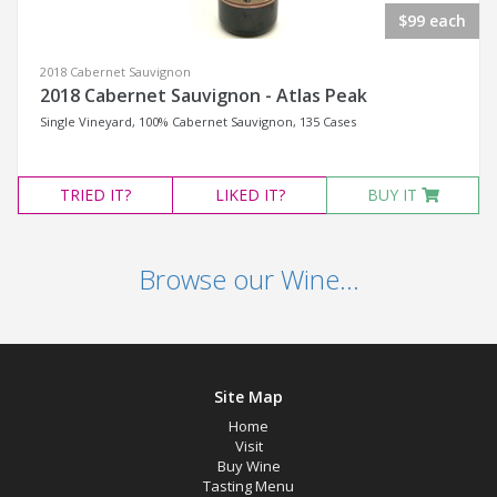
$99 each
2018 Cabernet Sauvignon
2018 Cabernet Sauvignon - Atlas Peak
Single Vineyard, 100% Cabernet Sauvignon, 135 Cases
TRIED
IT?
LIKED
IT?
BUY IT
Browse our Wine...
Site Map
Home
Visit
Buy Wine
Tasting Menu