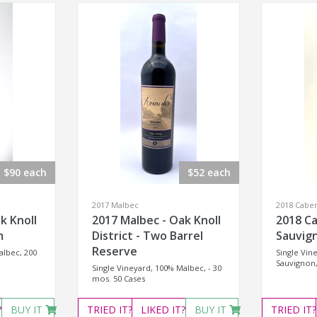
$90 each
$52 each
2017 Malbec
2018 Cabe
k Knoll
2017 Malbec - Oak Knoll
2018 C
m
District - Two Barrel
Sauvign
Reserve
albec, 200
Single Vin
Sauvignon,
Single Vineyard, 100% Malbec, - 30
mos. 50 Cases
?
BUY IT
TRIED
IT?
LIKED
IT?
BUY IT
TRIED
IT?