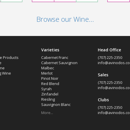
Browse our Wine...
Varieties
Head Office
e Products
Cabernet Franc
(707) 225-2350
e
Cabernet Sauvignon
info@avinodos.c
ine
Malbec
g Wine
Merlot
Sales
Pinot Noir
(707) 225-2350
Red Blend
info@avinodos.c
Syrah
Zinfandel
Riesling
Clubs
Sauvignon Blanc
(707) 225-2350
More...
info@avinodos.c