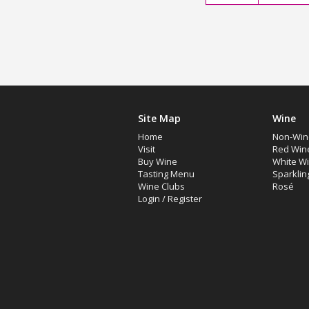
Site Map
Wine
Home
Non-Win
Visit
Red Win
Buy Wine
White W
Tasting Menu
Sparklin
Wine Clubs
Rosé
Login
/
Register