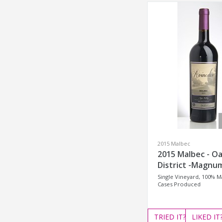
2015 Malbec
2015 Malbec - Oa
District -Magnu
Single Vineyard, 100% M
Cases Produced
TRIED
IT?
LIKED
IT