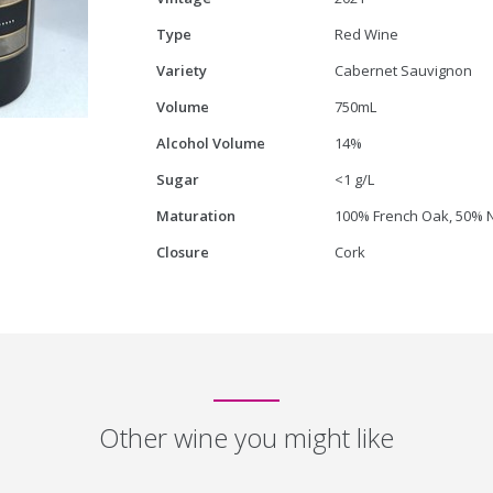
Type
Red Wine
Variety
Cabernet Sauvignon
Volume
750mL
Alcohol Volume
14%
Sugar
<1 g/L
Maturation
100% French Oak, 50% 
Closure
Cork
Other wine you might like