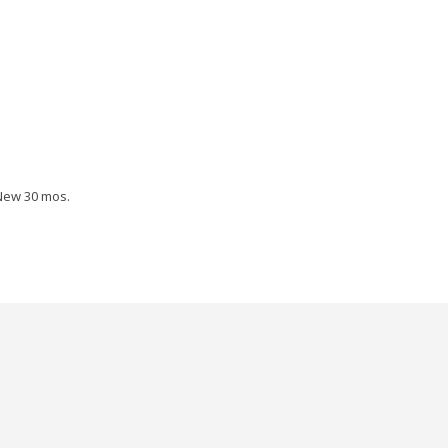
New 30 mos.