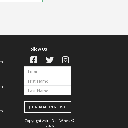
Follow Us
om
om
JOIN MAILING LIST
om
Copyright AvinoDos Wines ©
2026