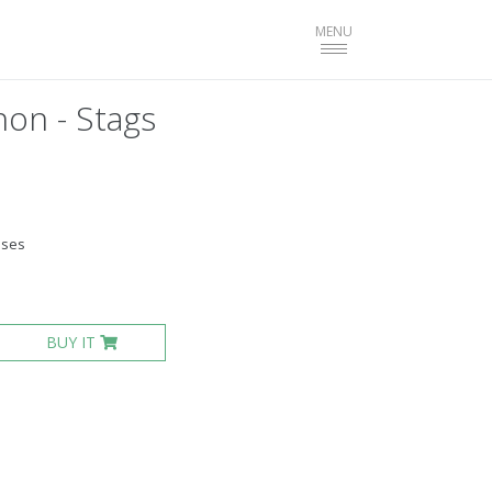
Toggle
MENU
navigation
on - Stags
ases
BUY IT