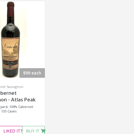
$99 each
rnet Sauvignon
abernet
on - Atlas Peak
eyard, 100% Cabernet
 135 Cases
LIKED
IT?
BUY IT