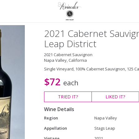
2021 Cabernet Sauvign
Leap District
2021 Cabernet Sauvignon
Napa Valley, California
Single Vineyard, 100% Cabernet Sauvignon, 125 C
$72
each
TRIED
IT?
LIKED
IT?
Wine Details
Region
Napa Valley
Appellation
Stags Leap
Vintage
2021