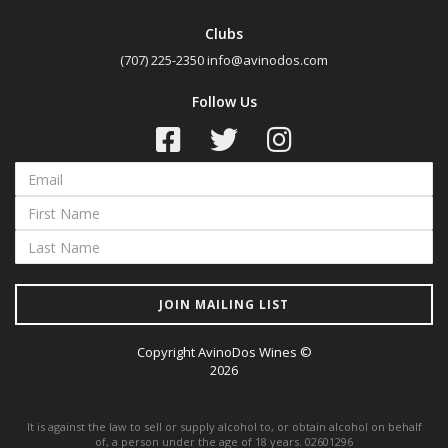
Clubs
(707) 225-2350
info@avinodos.com
Follow Us
JOIN MAILING LIST
Copyright AvinoDos Wines ©
2026
It is against the law to sell or supply alcohol to, or obtain alcohol on behalf
of, a person under the age of 18 years. 02601296