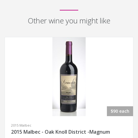
Other wine you might like
$90 each
2015 Malbec
2015 Malbec - Oak Knoll District -Magnum