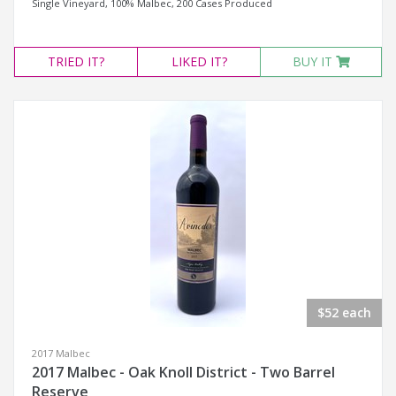
Single Vineyard, 100% Malbec, 200 Cases Produced
TRIED
IT?
LIKED
IT?
BUY IT
$52 each
2017 Malbec
2017 Malbec - Oak Knoll District - Two Barrel
Reserve