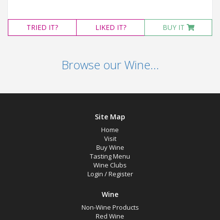
TRIED
IT?
LIKED
IT?
BUY IT
Browse our Wine...
Site Map
Home
Visit
Buy Wine
Tasting Menu
Wine Clubs
Login
/
Register
Wine
Non-Wine Products
Red Wine