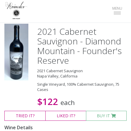
Toggle
MENU
navigat
2021 Cabernet
Sauvignon - Diamond
Mountain - Founder's
Reserve
2021 Cabernet Sauvignon
Napa Valley, California
Single Vineyard, 100% Cabernet Sauvignon, 75
Cases
$122
each
TRIED
IT?
LIKED
IT?
BUY IT
Wine Details