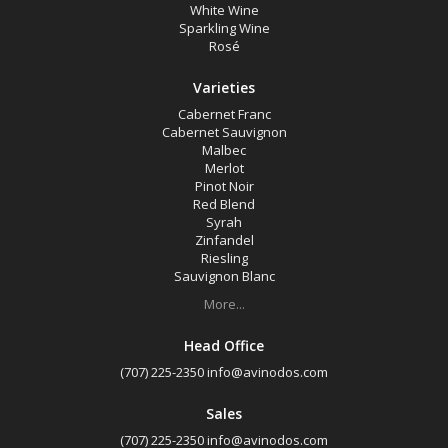
White Wine
Sparkling Wine
Rosé
Varieties
Cabernet Franc
Cabernet Sauvignon
Malbec
Merlot
Pinot Noir
Red Blend
Syrah
Zinfandel
Riesling
Sauvignon Blanc
More...
Head Office
(707) 225-2350
info@avinodos.com
Sales
(707) 225-2350
info@avinodos.com