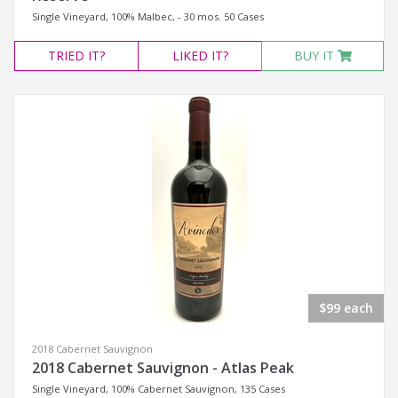
Single Vineyard, 100% Malbec, - 30 mos. 50 Cases
TRIED
IT?
LIKED
IT?
BUY IT
$99 each
2018 Cabernet Sauvignon
2018 Cabernet Sauvignon - Atlas Peak
Single Vineyard, 100% Cabernet Sauvignon, 135 Cases