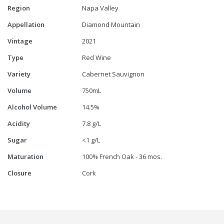
Region
Napa Valley
Appellation
Diamond Mountain
Vintage
2021
Type
Red Wine
Variety
Cabernet Sauvignon
Volume
750mL
Alcohol Volume
14.5%
Acidity
7.8 g/L
Sugar
<1 g/L
Maturation
100% French Oak - 36 mos.
Closure
Cork