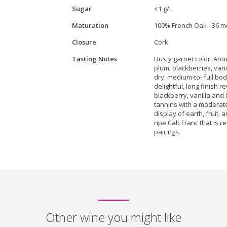
Sugar
<1 g/L
Maturation
100% French Oak - 36 m
Closure
Cork
Tasting Notes
Dusty garnet color. Ar
plum, blackberries, vani
dry, medium-to- full bo
delightful, long finish r
blackberry, vanilla and 
tannins with a moderate 
display of earth, fruit,
ripe Cab Franc that is 
pairings.
Other wine you might like