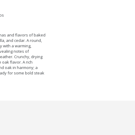
os
omas and flavors of baked
lla, and cedar. A round,
dy with a warming,
evealing notes of
leather. Crunchy, drying
oak flavor. A rich
 and oak in harmony; a
ready for some bold steak