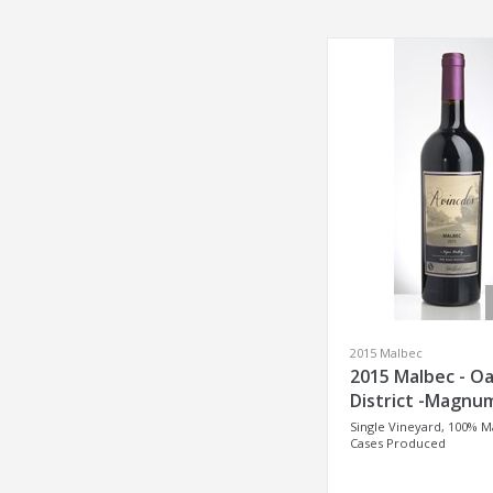
2015 Malbec
2015 Malbec - Oa
District -Magnu
Single Vineyard, 100% M
Cases Produced