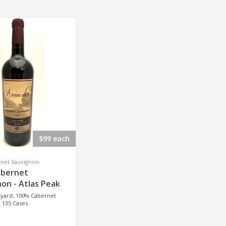
$99 each
rnet Sauvignon
abernet
on - Atlas Peak
eyard, 100% Cabernet
 135 Cases