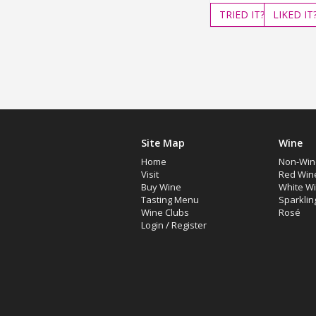
TRIED
IT?
LIKED
IT
Site Map
Wine
Home
Non-Win
Visit
Red Win
Buy Wine
White W
Tasting Menu
Sparklin
Wine Clubs
Rosé
Login
/
Register