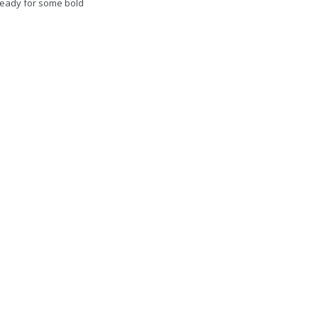
 ready for some bold