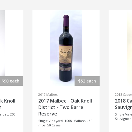
$90 each
$52 each
2017 Malbec
2018 Cabe
k Knoll
2017 Malbec - Oak Knoll
2018 C
m
District - Two Barrel
Sauvign
Reserve
albec, 200
Single Vin
Sauvignon,
Single Vineyard, 100% Malbec, - 30
mos. 50 Cases