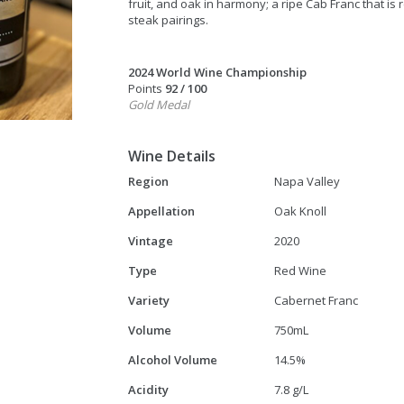
fruit, and oak in harmony; a ripe Cab Franc that is
steak pairings.
2024 World Wine Championship
Points
92 / 100
Gold Medal
Wine Details
Region
Napa Valley
Appellation
Oak Knoll
Vintage
2020
Type
Red Wine
Variety
Cabernet Franc
Volume
750mL
Alcohol Volume
14.5%
Acidity
7.8 g/L