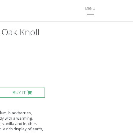
Toggle
MENU
navigation
 Oak Knoll
BUY IT
lum, blackberries,
ody with a warming,
, vanilla and leather.
 A rich display of earth,