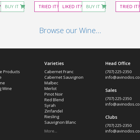
?
BUY IT
TRIED
IT?
LIKED
IT?
BUY IT
TRIED
IT?
Browse our Wine...
Varieties
Head Office
e Products
Cabernet Franc
(707) 225-2350
e
Cabernet Sauvignon
info@avinodos.c
ine
Malbec
g Wine
Merlot
Sales
Pinot Noir
(707) 225-2350
Red Blend
info@avinodos.c
Syrah
Zinfandel
Riesling
Clubs
Sauvignon Blanc
(707) 225-2350
More...
info@avinodos.c