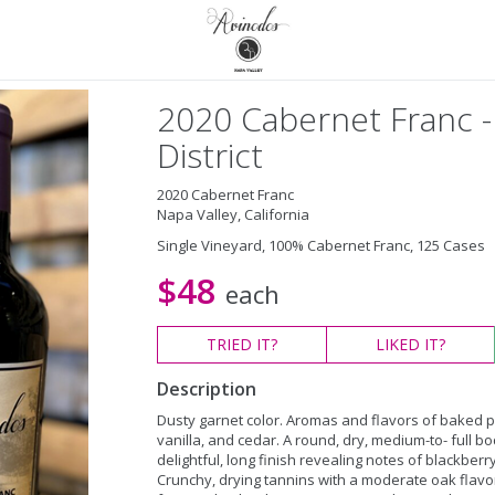
2020 Cabernet Franc -
District
2020 Cabernet Franc
Napa Valley, California
Single Vineyard, 100% Cabernet Franc, 125 Cases
$48
each
TRIED
IT?
LIKED
IT?
Description
Dusty garnet color. Aromas and flavors of baked p
vanilla, and cedar. A round, dry, medium-to- full b
delightful, long finish revealing notes of blackberry
Crunchy, drying tannins with a moderate oak flavor.