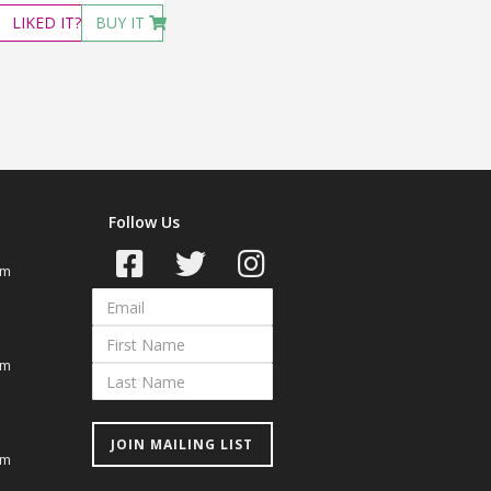
LIKED
IT?
BUY IT
Follow Us
om
om
JOIN MAILING LIST
om