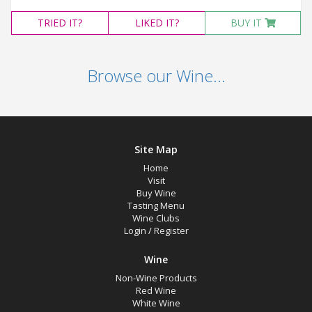
TRIED
IT?
LIKED
IT?
BUY IT
Browse our Wine...
Site Map
Home
Visit
Buy Wine
Tasting Menu
Wine Clubs
Login
/
Register
Wine
Non-Wine Products
Red Wine
White Wine