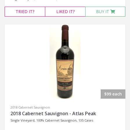
TRIED
IT?
LIKED
IT?
BUY IT
$99 each
2018 Cabernet Sauvignon
2018 Cabernet Sauvignon - Atlas Peak
Single Vineyard, 100% Cabernet Sauvignon, 135 Cases