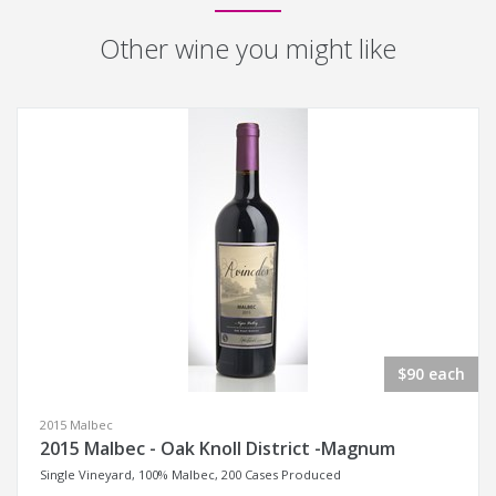
Other wine you might like
$90 each
2015 Malbec
2015 Malbec - Oak Knoll District -Magnum
Single Vineyard, 100% Malbec, 200 Cases Produced