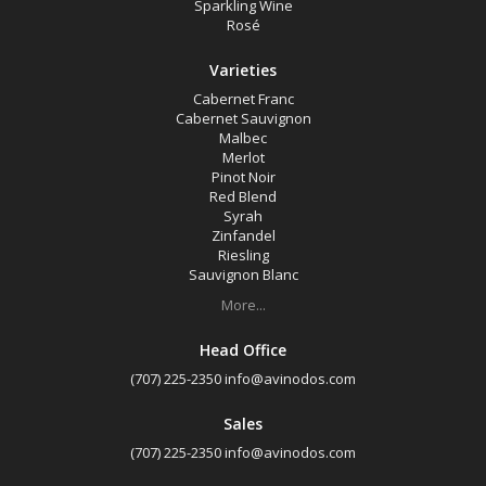
Sparkling Wine
Rosé
Varieties
Cabernet Franc
Cabernet Sauvignon
Malbec
Merlot
Pinot Noir
Red Blend
Syrah
Zinfandel
Riesling
Sauvignon Blanc
More...
Head Office
(707) 225-2350
info@avinodos.com
Sales
(707) 225-2350
info@avinodos.com