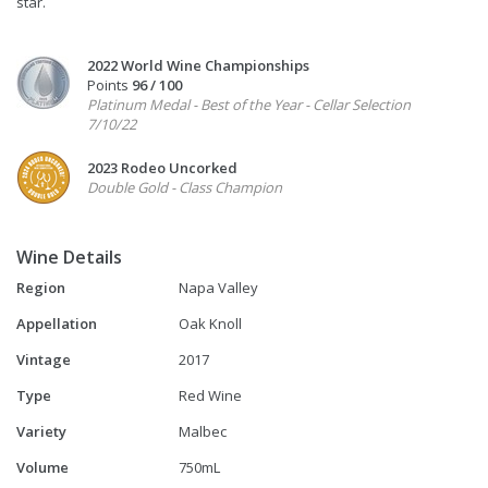
star.
2022 World Wine Championships
Points
96 / 100
Platinum Medal - Best of the Year - Cellar Selection
7/10/22
2023 Rodeo Uncorked
Double Gold - Class Champion
Wine Details
Region
Napa Valley
Appellation
Oak Knoll
Vintage
2017
Type
Red Wine
Variety
Malbec
Volume
750mL