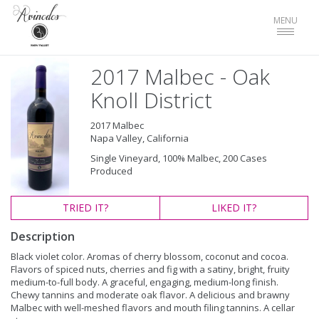
Toggle
MENU
navigat
2017 Malbec - Oak
Knoll District
2017 Malbec
Napa Valley, California
Single Vineyard, 100% Malbec, 200 Cases
Produced
TRIED
IT?
LIKED
IT?
Description
Black violet color. Aromas of cherry blossom, coconut and cocoa.
Flavors of spiced nuts, cherries and fig with a satiny, bright, fruity
medium-to-full body. A graceful, engaging, medium-long finish.
Chewy tannins and moderate oak flavor. A delicious and brawny
Malbec with well-meshed flavors and mouth filing tannins. A cellar