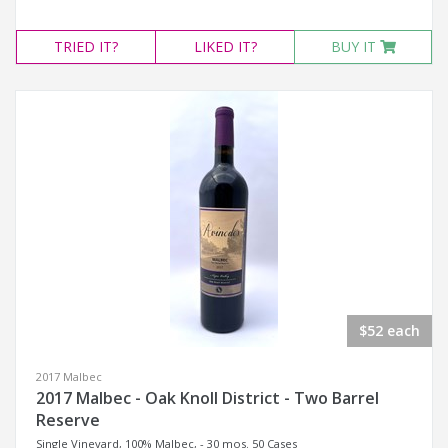
TRIED
IT?
LIKED
IT?
BUY IT
$52 each
2017 Malbec
2017 Malbec - Oak Knoll District - Two Barrel
Reserve
Single Vineyard, 100% Malbec, - 30 mos. 50 Cases