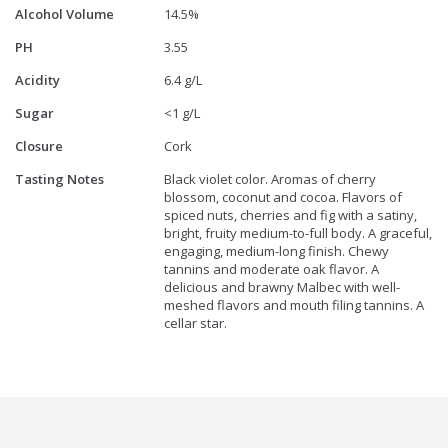
Alcohol Volume
14.5%
PH
3.55
Acidity
6.4 g/L
Sugar
<1 g/L
Closure
Cork
Tasting Notes
Black violet color. Aromas of cherry
blossom, coconut and cocoa. Flavors of
spiced nuts, cherries and fig with a satiny,
bright, fruity medium-to-full body. A graceful,
engaging, medium-long finish. Chewy
tannins and moderate oak flavor. A
delicious and brawny Malbec with well-
meshed flavors and mouth filing tannins. A
cellar star.