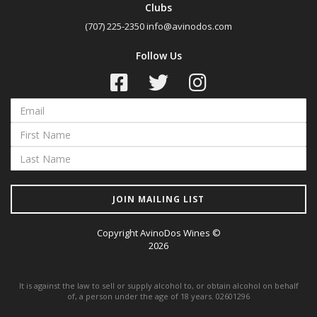
Clubs
(707) 225-2350
info@avinodos.com
Follow Us
JOIN MAILING LIST
Copyright AvinoDos Wines ©
2026
It is against the law to sell or supply alcohol to, or obtain alcohol on behalf
of, a person under the age of 18 years. 02601296