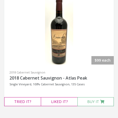
$99 each
2018 Cabernet Sauvignon
2018 Cabernet Sauvignon - Atlas Peak
Single Vineyard, 100% Cabernet Sauvignon, 135 Cases
TRIED
IT?
LIKED
IT?
BUY IT