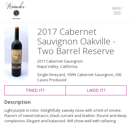
Toggle
MENU
navigat
2017 Cabernet
Sauvignon Oakville -
Two Barrel Reserve
2017 Cabernet Sauvignon
Napa Valley, California
Single Vineyard, 100% Cabernet Sauvignon, 200
Cases Produced
TRIED
IT?
LIKED
IT?
Description
Light purple in color. Delightfully sweaty nose with a hint of smoke.
Flavors of sweet tobacco, black currant and leather. Round and deep
complexion. Elegant and balanced. Will show well with cellaring.