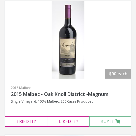
$90 each
2015 Malbec
2015 Malbec - Oak Knoll District -Magnum
Single Vineyard, 100% Malbec, 200 Cases Produced
TRIED
IT?
LIKED
IT?
BUY IT