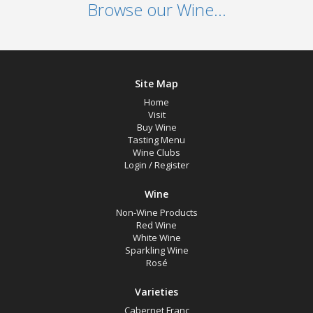
Browse our Wine...
Site Map
Home
Visit
Buy Wine
Tasting Menu
Wine Clubs
Login
/
Register
Wine
Non-Wine Products
Red Wine
White Wine
Sparkling Wine
Rosé
Varieties
Cabernet Franc