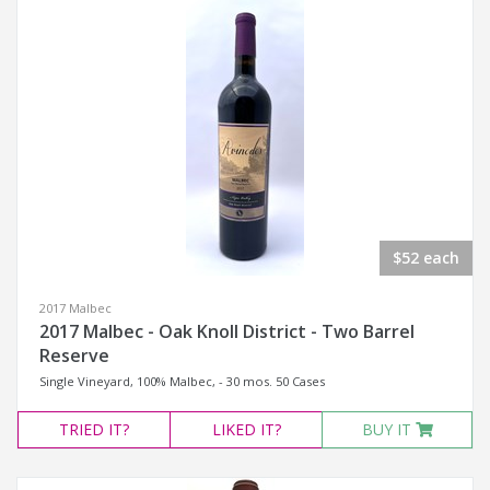
$52 each
2017 Malbec
2017 Malbec - Oak Knoll District - Two Barrel
Reserve
Single Vineyard, 100% Malbec, - 30 mos. 50 Cases
TRIED
IT?
LIKED
IT?
BUY IT