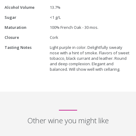
Alcohol Volume
13.7%
Sugar
<1 g/L
Maturation
100% French Oak - 30 mos.
Closure
Cork
Tasting Notes
Light purple in color. Delightfully sweaty
nose with a hint of smoke. Flavors of sweet
tobacco, black currant and leather. Round
and deep complexion. Elegant and
balanced. Will show well with cellaring.
Other wine you might like