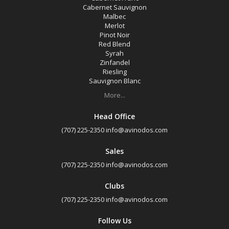
Cabernet Sauvignon
Malbec
Merlot
Pinot Noir
Red Blend
Syrah
Zinfandel
Riesling
Sauvignon Blanc
More...
Head Office
(707) 225-2350
info@avinodos.com
Sales
(707) 225-2350
info@avinodos.com
Clubs
(707) 225-2350
info@avinodos.com
Follow Us