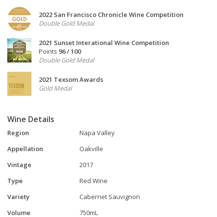
2022 San Francisco Chronicle Wine Competition
Double Gold Medal
2021 Sunset Interational Wine Competition
Points
96 / 100
Double Gold Medal
2021 Texsom Awards
Gold Medal
Wine Details
Region
Napa Valley
Appellation
Oakville
Vintage
2017
Type
Red Wine
Variety
Cabernet Sauvignon
Volume
750mL