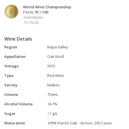
World Wine Championship
Points
91 / 100
Gold Medal
11/15/24
Wine Details
Region
Napa Valley
Appellation
Oak Knoll
Vintage
2015
Type
Red Wine
Variety
Malbec
Volume
750mL
Alcohol Volume
14.7%
Sugar
<1 g/L
Maturation
100% French Oak - 26 mos. 200 Cases