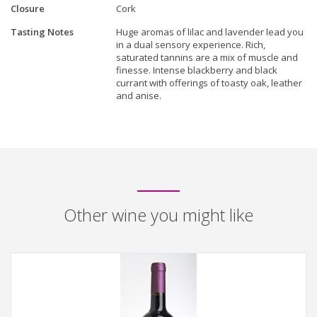
Closure
Cork
Tasting Notes
Huge aromas of lilac and lavender lead you
in a dual sensory experience. Rich,
saturated tannins are a mix of muscle and
finesse. Intense blackberry and black
currant with offerings of toasty oak, leather
and anise.
Other wine you might like