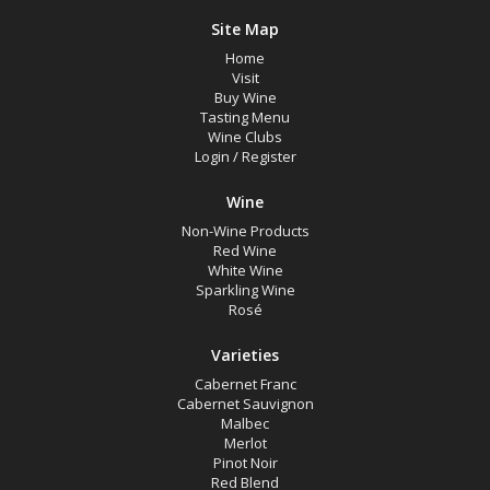
Site Map
Home
Visit
Buy Wine
Tasting Menu
Wine Clubs
Login
/
Register
Wine
Non-Wine Products
Red Wine
White Wine
Sparkling Wine
Rosé
Varieties
Cabernet Franc
Cabernet Sauvignon
Malbec
Merlot
Pinot Noir
Red Blend