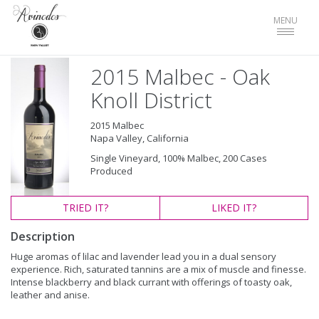
Toggle
MENU
navigat
2015 Malbec - Oak
Knoll District
2015 Malbec
Napa Valley, California
Single Vineyard, 100% Malbec, 200 Cases
Produced
TRIED
IT?
LIKED
IT?
Description
Huge aromas of lilac and lavender lead you in a dual sensory
experience. Rich, saturated tannins are a mix of muscle and finesse.
Intense blackberry and black currant with offerings of toasty oak,
leather and anise.