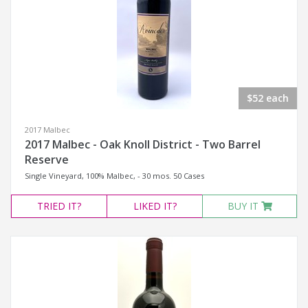
$52 each
2017 Malbec
2017 Malbec - Oak Knoll District - Two Barrel
Reserve
Single Vineyard, 100% Malbec, - 30 mos. 50 Cases
TRIED
IT?
LIKED
IT?
BUY IT