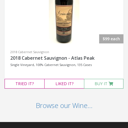
$99 each
2018 Cabernet Sauvignon
2018 Cabernet Sauvignon - Atlas Peak
Single Vineyard, 100% Cabernet Sauvignon, 135 Cases
TRIED
IT?
LIKED
IT?
BUY IT
Browse our Wine...