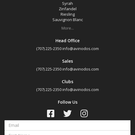
Syrah
Zinfandel
Riesling
Sauvignon Blanc
More...
Head Office
(707) 225-2350
info@avinodos.com
Sales
(707) 225-2350
info@avinodos.com
Clubs
(707) 225-2350
info@avinodos.com
Follow Us