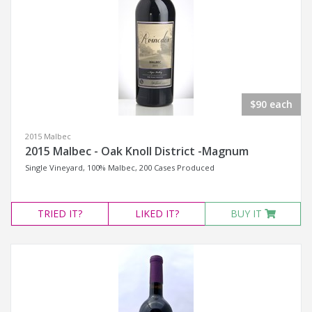
$90 each
2015 Malbec
2015 Malbec - Oak Knoll District -Magnum
Single Vineyard, 100% Malbec, 200 Cases Produced
TRIED
IT?
LIKED
IT?
BUY IT