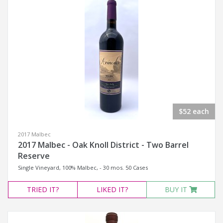
$52 each
2017 Malbec
2017 Malbec - Oak Knoll District - Two Barrel
Reserve
Single Vineyard, 100% Malbec, - 30 mos. 50 Cases
TRIED
IT?
LIKED
IT?
BUY IT