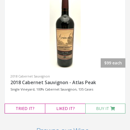
$99 each
2018 Cabernet Sauvignon
2018 Cabernet Sauvignon - Atlas Peak
Single Vineyard, 100% Cabernet Sauvignon, 135 Cases
TRIED
IT?
LIKED
IT?
BUY IT