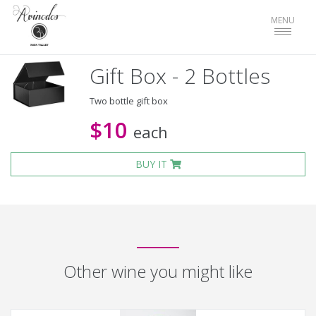
Toggle
MENU
navigat
Gift Box - 2 Bottles
Two bottle gift box
$10
each
BUY IT
Other wine you might like