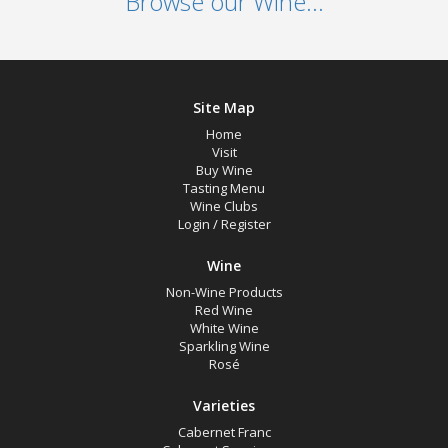
Browse our Wine...
Site Map
Home
Visit
Buy Wine
Tasting Menu
Wine Clubs
Login
/
Register
Wine
Non-Wine Products
Red Wine
White Wine
Sparkling Wine
Rosé
Varieties
Cabernet Franc