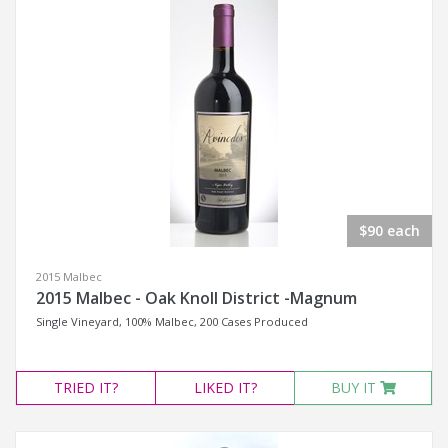
$90 each
2015 Malbec
2015 Malbec - Oak Knoll District -Magnum
Single Vineyard, 100% Malbec, 200 Cases Produced
TRIED
IT?
LIKED
IT?
BUY IT