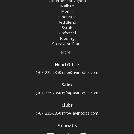
Cabernet Sauvignon
Malbec
Merlot
Pinot Noir
Red Blend
Syrah
Zinfandel
Riesling
Sauvignon Blanc
More...
Head Office
(707) 225-2350
info@avinodos.com
Sales
(707) 225-2350
info@avinodos.com
Clubs
(707) 225-2350
info@avinodos.com
Follow Us